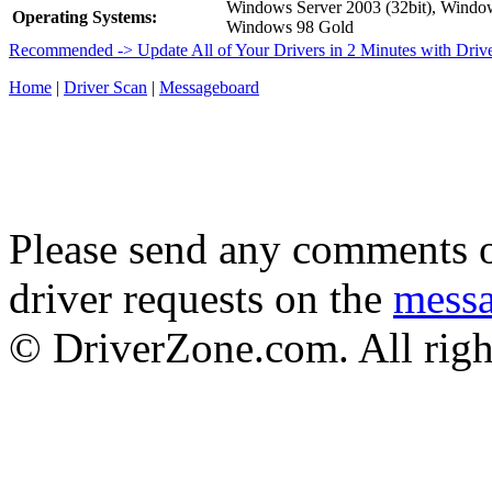
Windows Server 2003 (32bit), Wind
Operating Systems:
Windows 98 Gold
Recommended -> Update All of Your Drivers in 2 Minutes with Driv
Home
|
Driver Scan
|
Messageboard
Please send any comments o
driver requests on the
mess
© DriverZone.com. All righ