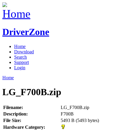
DriverZone
Home
Download
Search
Support
Login
Home
LG_F700B.zip
Filename:
LG_F700B.zip
Description:
F700B
File Size:
5493 B (5493 bytes)
Hardware Category: