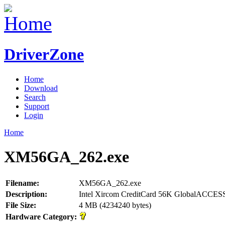
DriverZone
Home
Download
Search
Support
Login
Home
XM56GA_262.exe
Filename:
XM56GA_262.exe
Description:
Intel Xircom CreditCard 56K GlobalACCES
File Size:
4 MB (4234240 bytes)
Hardware Category: