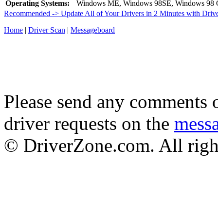
Operating Systems:
Windows ME, Windows 98SE, Windows 98 
Recommended -> Update All of Your Drivers in 2 Minutes with Driv
Home
|
Driver Scan
|
Messageboard
Please send any comments o
driver requests on the
mess
© DriverZone.com. All righ