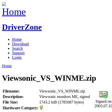
DriverZone
Home
Download
Search
Support
Login
Home
Viewsonic_VS_WINME.zip
Filename:
Viewsonic_VS_WINME.zip
Description:
Viewsonic monitors ME, signed
Signed on
File Size:
1743.2 kiB (1785087 bytes)
2003.07.1
Hardware Category: