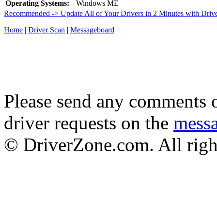
Operating Systems:
Windows ME
Recommended -> Update All of Your Drivers in 2 Minutes with Driv
Home
|
Driver Scan
|
Messageboard
Please send any comments o
driver requests on the
mess
© DriverZone.com. All righ