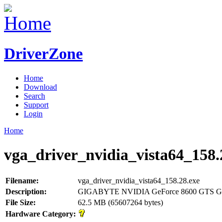
DriverZone
Home
Download
Search
Support
Login
Home
vga_driver_nvidia_vista64_158.
Filename:
vga_driver_nvidia_vista64_158.28.exe
Description:
GIGABYTE NVIDIA GeForce 8600 GTS GP
File Size:
62.5 MB (65607264 bytes)
Hardware Category: