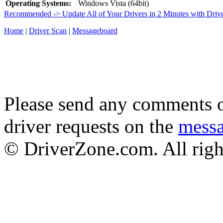
Operating Systems:
Windows Vista (64bit)
Recommended -> Update All of Your Drivers in 2 Minutes with Driv
Home
|
Driver Scan
|
Messageboard
Please send any comments o
driver requests on the
mess
© DriverZone.com. All righ