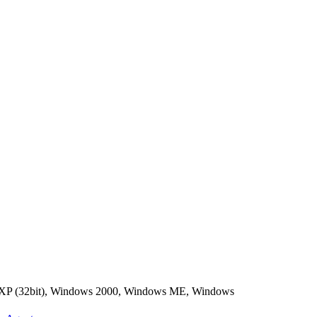
 XP (32bit), Windows 2000, Windows ME, Windows