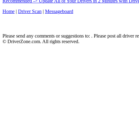
Recommended -> Update All of Your Drivers in 2 Minutes with Driv
Home
|
Driver Scan
|
Messageboard
Please send any comments or suggestions to:
. Please post all driver 
© DriverZone.com. All rights reserved.