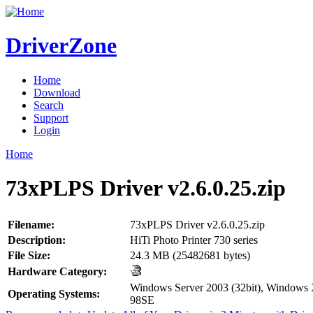
DriverZone
Home
Download
Search
Support
Login
Home
73xPLPS Driver v2.6.0.25.zip
Filename:
73xPLPS Driver v2.6.0.25.zip
Description:
HiTi Photo Printer 730 series
File Size:
24.3 MB (25482681 bytes)
Hardware Category:
Windows Server 2003 (32bit), Windows
Operating Systems:
98SE