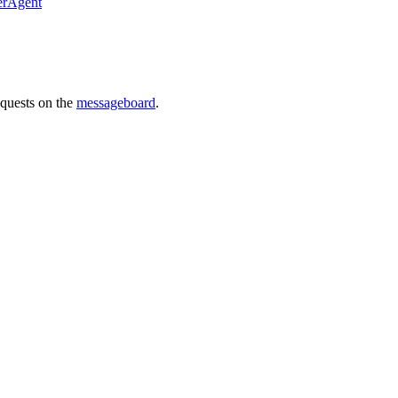
erAgent
requests on the
messageboard
.