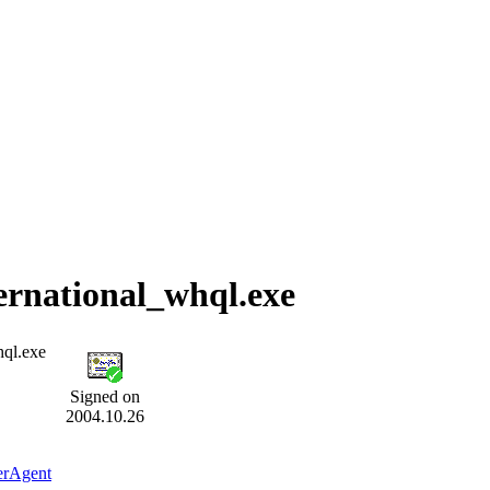
ernational_whql.exe
hql.exe
Signed on
2004.10.26
erAgent