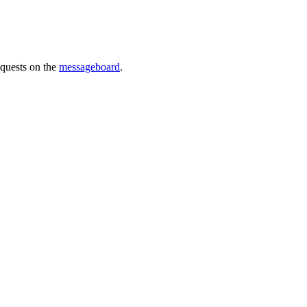
requests on the
messageboard
.