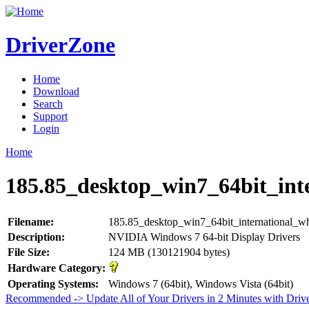
DriverZone
Home
Download
Search
Support
Login
Home
185.85_desktop_win7_64bit_int
Filename:
185.85_desktop_win7_64bit_international_w
Description:
NVIDIA Windows 7 64-bit Display Drivers
File Size:
124 MB (130121904 bytes)
Hardware Category:
Operating Systems:
Windows 7 (64bit), Windows Vista (64bit)
Recommended -> Update All of Your Drivers in 2 Minutes with Driv