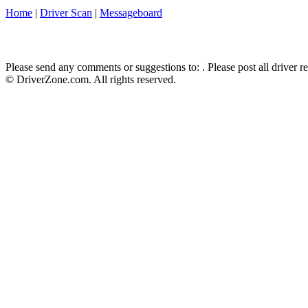
Home
|
Driver Scan
|
Messageboard
Please send any comments or suggestions to:
. Please post all driver 
© DriverZone.com. All rights reserved.