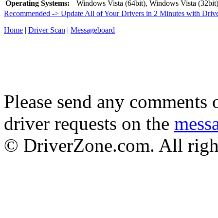
Operating Systems:
Windows Vista (64bit), Windows Vista (32bit
Recommended -> Update All of Your Drivers in 2 Minutes with Driv
Home
|
Driver Scan
|
Messageboard
Please send any comments o
driver requests on the
mess
© DriverZone.com. All righ