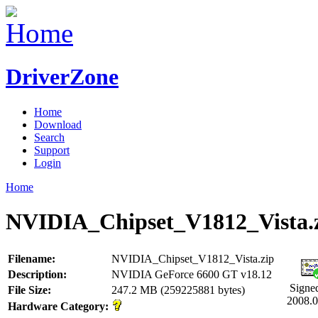
DriverZone
Home
Download
Search
Support
Login
Home
NVIDIA_Chipset_V1812_Vista.
Filename:
NVIDIA_Chipset_V1812_Vista.zip
Description:
NVIDIA GeForce 6600 GT v18.12
Signe
File Size:
247.2 MB (259225881 bytes)
2008.0
Hardware Category: