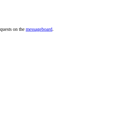
requests on the
messageboard
.