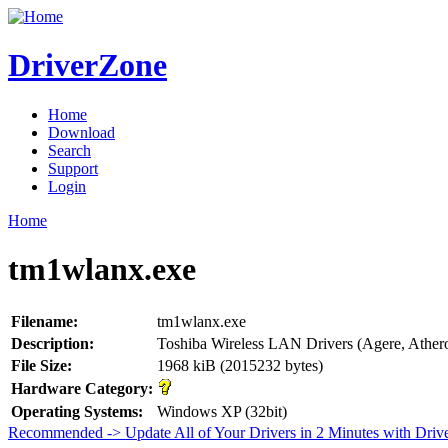
DriverZone
Home
Download
Search
Support
Login
Home
tm1wlanx.exe
Filename:
tm1wlanx.exe
Description:
Toshiba Wireless LAN Drivers (Agere, Athero
File Size:
1968 kiB (2015232 bytes)
Hardware Category:
Operating Systems:
Windows XP (32bit)
Recommended -> Update All of Your Drivers in 2 Minutes with Driv