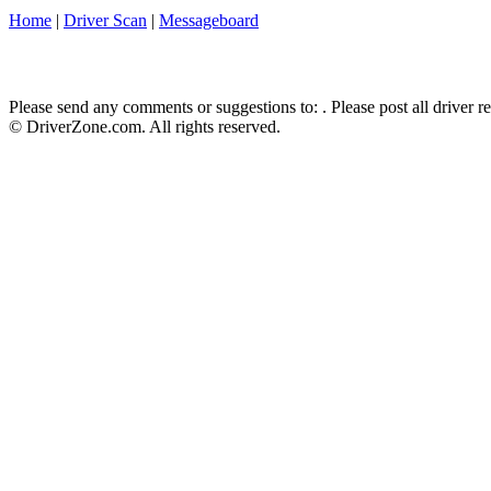
Home
|
Driver Scan
|
Messageboard
Please send any comments or suggestions to:
. Please post all driver 
© DriverZone.com. All rights reserved.