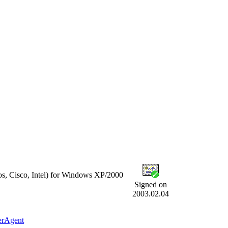
s, Cisco, Intel) for Windows XP/2000
Signed on
2003.02.04
erAgent