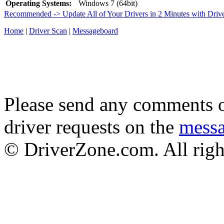
Operating Systems:
Windows 7 (64bit)
Recommended -> Update All of Your Drivers in 2 Minutes with Driv
Home
|
Driver Scan
|
Messageboard
Please send any comments o
driver requests on the
mess
© DriverZone.com. All righ