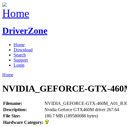
DriverZone
Home
Download
Search
Support
Login
Home
NVIDIA_GEFORCE-GTX-460M
Filename:
NVIDIA_GEFORCE-GTX-460M_A01_R300
Description:
Nvidia Geforce GTX460M driver 267.64
File Size:
180.7 MB (189580088 bytes)
Hardware Category: