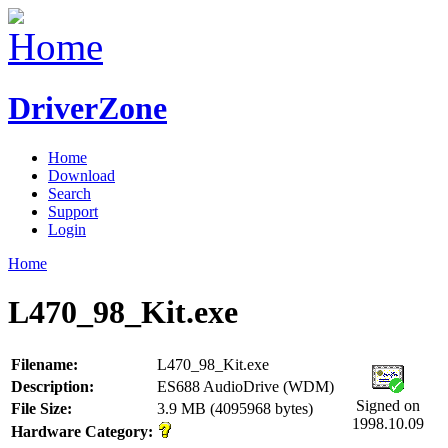
DriverZone
Home
Download
Search
Support
Login
Home
L470_98_Kit.exe
Filename:
L470_98_Kit.exe
Description:
ES688 AudioDrive (WDM)
Signed on
File Size:
3.9 MB (4095968 bytes)
1998.10.09
Hardware Category: