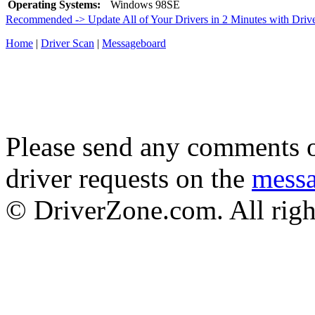
Operating Systems:
Windows 98SE
Recommended -> Update All of Your Drivers in 2 Minutes with Driv
Home
|
Driver Scan
|
Messageboard
Please send any comments o
driver requests on the
mess
© DriverZone.com. All righ