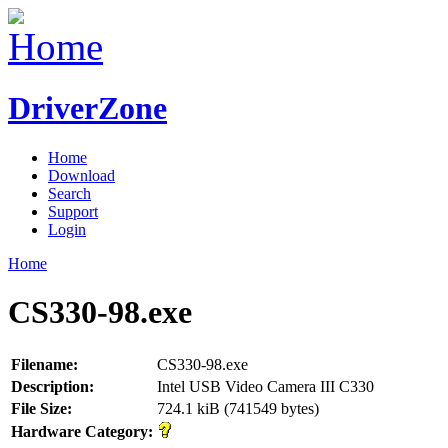
DriverZone
Home
Download
Search
Support
Login
Home
CS330-98.exe
Filename:
CS330-98.exe
Description:
Intel USB Video Camera III C330
File Size:
724.1 kiB (741549 bytes)
Hardware Category: