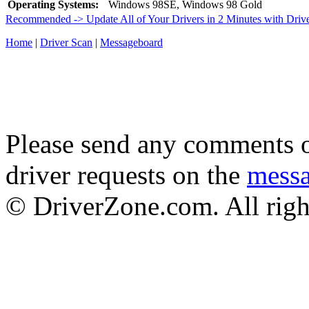
Operating Systems:
Windows 98SE, Windows 98 Gold
Recommended -> Update All of Your Drivers in 2 Minutes with Driv
Home
|
Driver Scan
|
Messageboard
Please send any comments o
driver requests on the
mess
© DriverZone.com. All righ