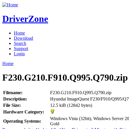
DriverZone
Home
Download
Search
Support
Login
Home
F230.G210.F910.Q995.Q790.zip
Filename:
F230.G210.F910.Q995.Q790.zip
Description:
Hyundai ImageQuest F230/F910/Q995/Q7
File Size:
12.5 kiB (12842 bytes)
Hardware Category:
Windows Vista (32bit), Windows Server 
Operating Systems:
Gold