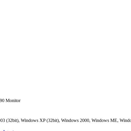
90 Monitor
2003 (32bit), Windows XP (32bit), Windows 2000, Windows ME, Win