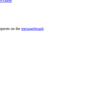
erAgent
requests on the
messageboard
.