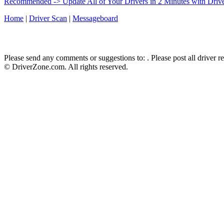
Recommended -> Update All of Your Drivers in 2 Minutes with Driv
Home
|
Driver Scan
|
Messageboard
Please send any comments or suggestions to:
. Please post all driver 
© DriverZone.com. All rights reserved.