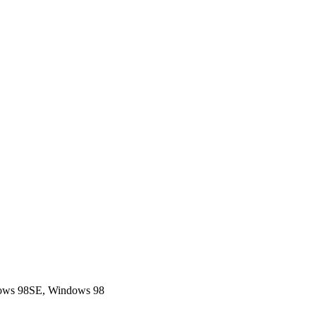
dows 98SE, Windows 98