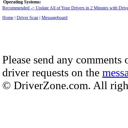
Operating Systems:
Recommended -> Update All of Your Drivers in 2 Minutes with Driv
Home
|
Driver Scan
|
Messageboard
Please send any comments o
driver requests on the
mess
© DriverZone.com. All righ