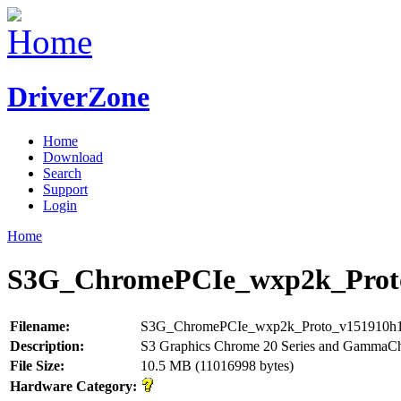
DriverZone
Home
Download
Search
Support
Login
Home
S3G_ChromePCIe_wxp2k_Proto
Filename:
S3G_ChromePCIe_wxp2k_Proto_v151910h1
Description:
S3 Graphics Chrome 20 Series and GammaC
File Size:
10.5 MB (11016998 bytes)
Hardware Category: