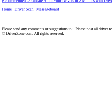
Recommended -> Update All of Your Drivers in 2 Minutes with Driv
Home
|
Driver Scan
|
Messageboard
Please send any comments or suggestions to:
. Please post all driver 
© DriverZone.com. All rights reserved.