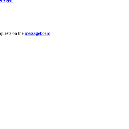
erAgent
requests on the
messageboard
.