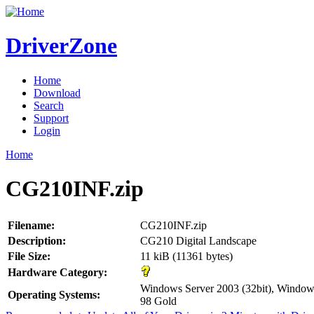
DriverZone
Home
Download
Search
Support
Login
Home
CG210INF.zip
Filename:
CG210INF.zip
Description:
CG210 Digital Landscape
File Size:
11 kiB (11361 bytes)
Hardware Category:
Windows Server 2003 (32bit), Windo
Operating Systems:
98 Gold