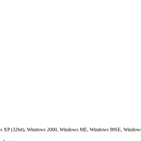
ws XP (32bit), Windows 2000, Windows ME, Windows 98SE, Window