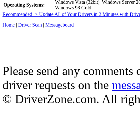
Windows Vista (32bit), Windows Server 
Operating Systems:
Windows 98 Gold
Recommended -> Update All of Your Drivers in 2 Minutes with Driv
Home
|
Driver Scan
|
Messageboard
Please send any comments o
driver requests on the
mess
© DriverZone.com. All righ