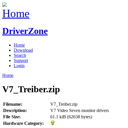
DriverZone
Home
Download
Search
Support
Login
Home
V7_Treiber.zip
Filename:
V7_Treiber.zip
Description:
V7 Video Seven monitor drivers
File Size:
61.1 kiB (62638 bytes)
Hardware Category: