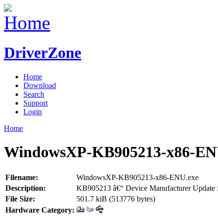
DriverZone
Home
Download
Search
Support
Login
Home
WindowsXP-KB905213-x86-EN
Filename:
WindowsXP-KB905213-x86-ENU.exe
Description:
KB905213 â€“ Device Manufacturer Update f
File Size:
501.7 kiB (513776 bytes)
Hardware Category: