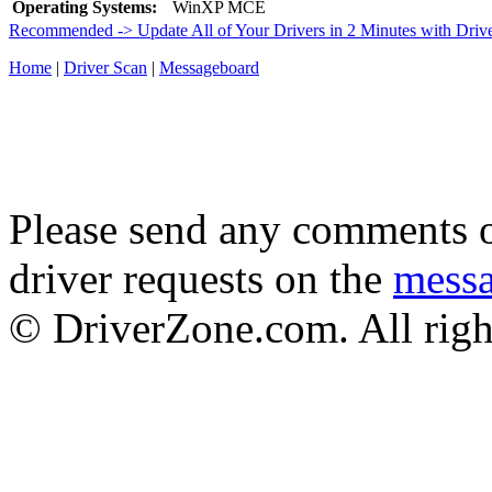
Operating Systems:
WinXP MCE
Recommended -> Update All of Your Drivers in 2 Minutes with Driv
Home
|
Driver Scan
|
Messageboard
Please send any comments o
driver requests on the
mess
© DriverZone.com. All righ