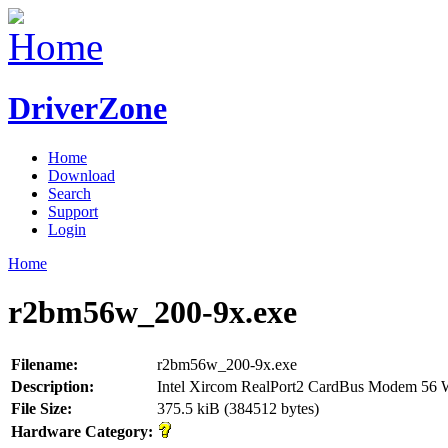
DriverZone
Home
Download
Search
Support
Login
Home
r2bm56w_200-9x.exe
Filename:
r2bm56w_200-9x.exe
Description:
Intel Xircom RealPort2 CardBus Modem 56 
File Size:
375.5 kiB (384512 bytes)
Hardware Category: