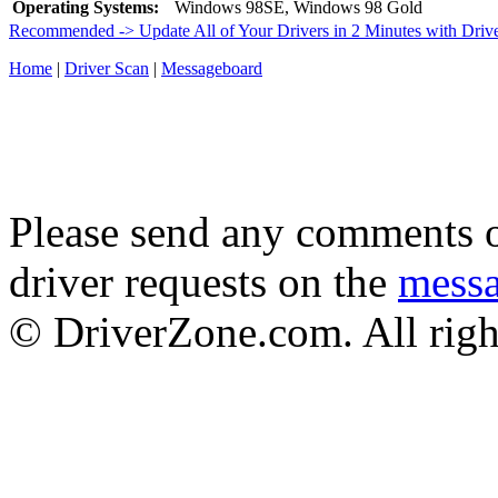
Operating Systems:
Windows 98SE, Windows 98 Gold
Recommended -> Update All of Your Drivers in 2 Minutes with Driv
Home
|
Driver Scan
|
Messageboard
Please send any comments o
driver requests on the
mess
© DriverZone.com. All righ