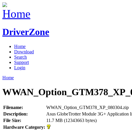
DriverZone
Home
Download
Search
Support
Login
Home
WWAN_Option_GTM378_XP_08
Filename:
WWAN_Option_GTM378_XP_080304.zip
Description:
Asus GlobeTrotter Module 3G+ Application I
File Size:
11.7 MB (12343663 bytes)
Hardware Category: