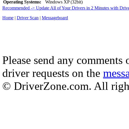
Operating Systems:
Windows XP (32bit)
Recommended -> Update All of Your Drivers in 2 Minutes with Driv
Home
|
Driver Scan
|
Messageboard
Please send any comments o
driver requests on the
mess
© DriverZone.com. All righ