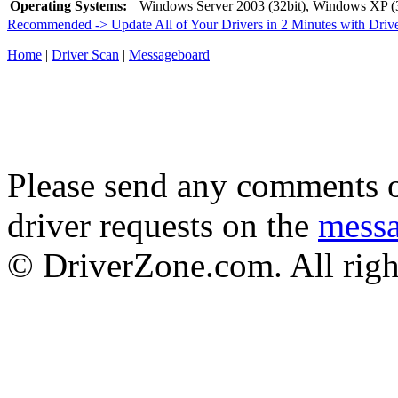
Operating Systems:
Windows Server 2003 (32bit), Windows XP (3
Recommended -> Update All of Your Drivers in 2 Minutes with Driv
Home
|
Driver Scan
|
Messageboard
Please send any comments o
driver requests on the
mess
© DriverZone.com. All righ