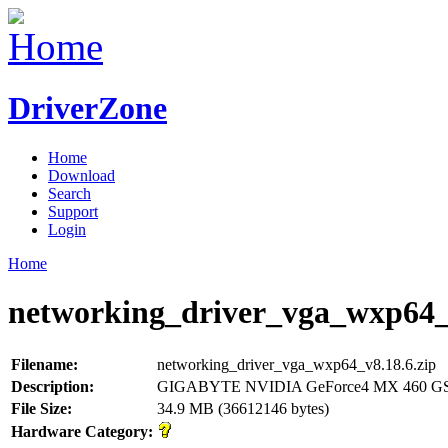
DriverZone
Home
Download
Search
Support
Login
Home
networking_driver_vga_wxp64_v
Filename:
networking_driver_vga_wxp64_v8.18.6.zip
Description:
GIGABYTE NVIDIA GeForce4 MX 460 GS
File Size:
34.9 MB (36612146 bytes)
Hardware Category: