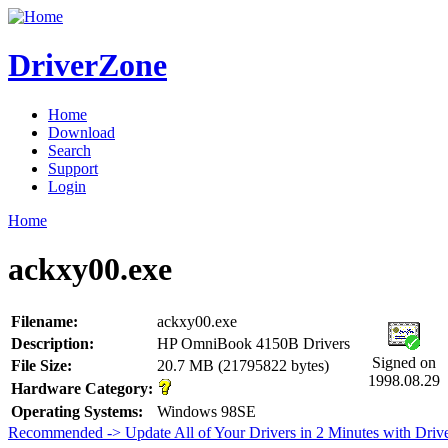
DriverZone
Home
Download
Search
Support
Login
Home
ackxy00.exe
Filename:
ackxy00.exe
Description:
HP OmniBook 4150B Drivers
Signed on
File Size:
20.7 MB (21795822 bytes)
1998.08.29
Hardware Category:
Operating Systems:
Windows 98SE
Recommended -> Update All of Your Drivers in 2 Minutes with Driv