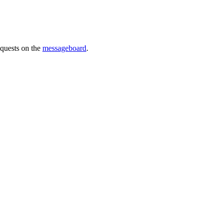
requests on the
messageboard
.