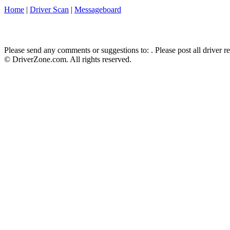
Home
|
Driver Scan
|
Messageboard
Please send any comments or suggestions to:
. Please post all driver 
© DriverZone.com. All rights reserved.