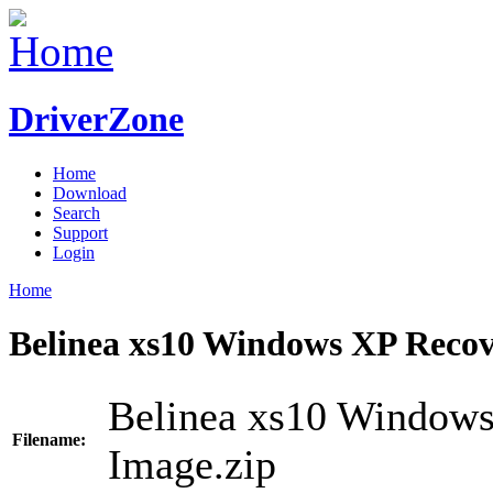
DriverZone
Home
Download
Search
Support
Login
Home
Belinea xs10 Windows XP Recov
Belinea xs10 Windows
Filename:
Image.zip