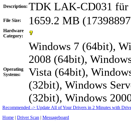
TDK LAK-CD031 fü
Description:
1659.2 MB (17398897
File Size:
Hardware
Category:
Windows 7 (64bit), W
2008 (64bit), Windows
Vista (64bit), Window
Operating
Systems:
(32bit), Windows Serv
(32bit), Windows 20
Recommended -> Update All of Your Drivers in 2 Minutes with Driv
Home
|
Driver Scan
|
Messageboard