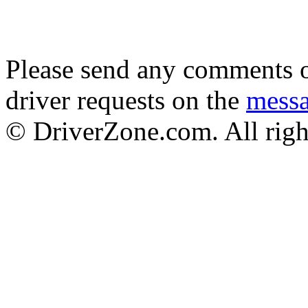
Please send any comments o
driver requests on the
mess
© DriverZone.com. All righ