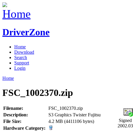
DriverZone
Home
Download
Search
Support
Login
Home
FSC_1002370.zip
Filename:
FSC_1002370.zip
Description:
S3 Graphics Twister Fujitsu
Signed
File Size:
4.2 MB (4411106 bytes)
2002.03
Hardware Category: