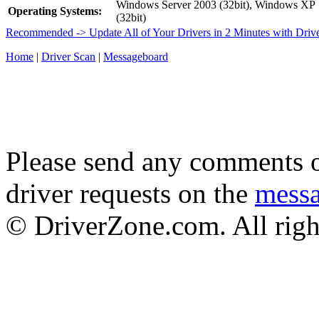
Windows Server 2003 (32bit), Windows XP
Operating Systems:
(32bit)
Recommended -> Update All of Your Drivers in 2 Minutes with Driv
Home
|
Driver Scan
|
Messageboard
Please send any comments o
driver requests on the
mess
© DriverZone.com. All righ