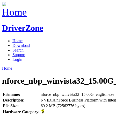
DriverZone
Home
Download
Search
Support
Login
Home
nforce_nbp_winvista32_15.00G_
Filename:
nforce_nbp_winvista32_15.00G_english.exe
Description:
NVIDIA nForce Business Platform with Integ
File Size:
69.2 MB (72562776 bytes)
Hardware Category: