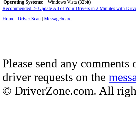
Operating Systems:
Windows Vista (32bit)
Recommended -> Update All of Your Drivers in 2 Minutes with Driv
Home
|
Driver Scan
|
Messageboard
Please send any comments o
driver requests on the
mess
© DriverZone.com. All righ