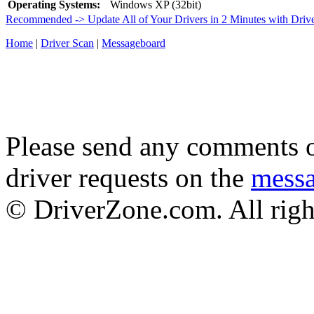
Operating Systems:
Windows XP (32bit)
Recommended -> Update All of Your Drivers in 2 Minutes with Driv
Home
|
Driver Scan
|
Messageboard
Please send any comments o
driver requests on the
mess
© DriverZone.com. All righ