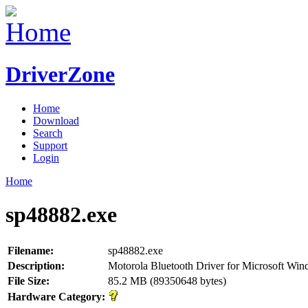
DriverZone
Home
Download
Search
Support
Login
Home
sp48882.exe
Filename:
sp48882.exe
Description:
Motorola Bluetooth Driver for Microsoft Wi
File Size:
85.2 MB (89350648 bytes)
Hardware Category: