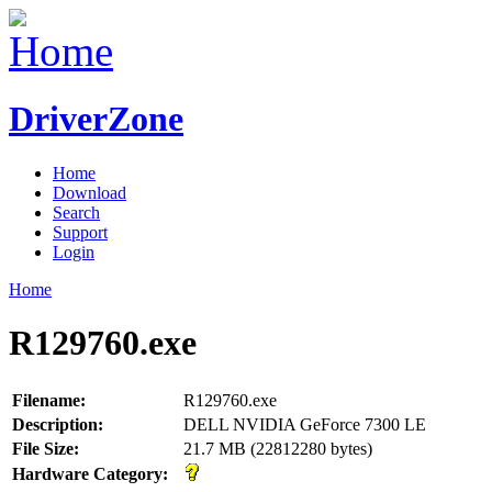
DriverZone
Home
Download
Search
Support
Login
Home
R129760.exe
Filename:
R129760.exe
Description:
DELL NVIDIA GeForce 7300 LE
File Size:
21.7 MB (22812280 bytes)
Hardware Category: