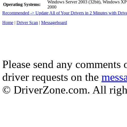
Windows Server 2003 (32bit), Windows XP 
Operating Systems:
2000
Recommended -> Update All of Your Drivers in 2 Minutes with Driv
Home
|
Driver Scan
|
Messageboard
Please send any comments o
driver requests on the
mess
© DriverZone.com. All righ