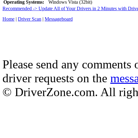
Operating Systems:
Windows Vista (32bit)
Recommended -> Update All of Your Drivers in 2 Minutes with Driv
Home
|
Driver Scan
|
Messageboard
Please send any comments o
driver requests on the
mess
© DriverZone.com. All righ