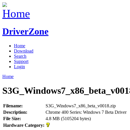
DriverZone
Home
Download
Search
Support
Login
Home
S3G_Windows7_x86_beta_v0018
Filename:
S3G_Windows7_x86_beta_v0018.zip
Description:
Chrome 400 Series: Windows 7 Beta Driver
File Size:
4.8 MB (5105204 bytes)
Hardware Category: