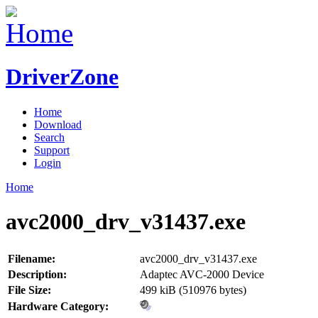
DriverZone
Home
Download
Search
Support
Login
Home
avc2000_drv_v31437.exe
Filename:
avc2000_drv_v31437.exe
Description:
Adaptec AVC-2000 Device
File Size:
499 kiB (510976 bytes)
Hardware Category: