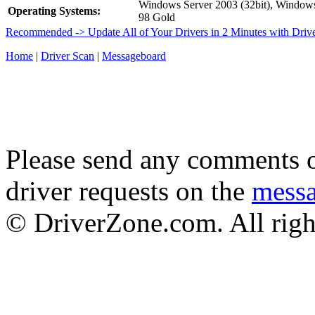
Windows Server 2003 (32bit), Windo
Operating Systems:
98 Gold
Recommended -> Update All of Your Drivers in 2 Minutes with Driv
Home
|
Driver Scan
|
Messageboard
Please send any comments o
driver requests on the
mess
© DriverZone.com. All righ