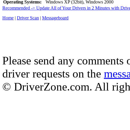
Operating Systems:
Windows XP (32bit), Windows 2000
Recommended -> Update All of Your Drivers in 2 Minutes with Driv
Home
|
Driver Scan
|
Messageboard
Please send any comments o
driver requests on the
mess
© DriverZone.com. All righ