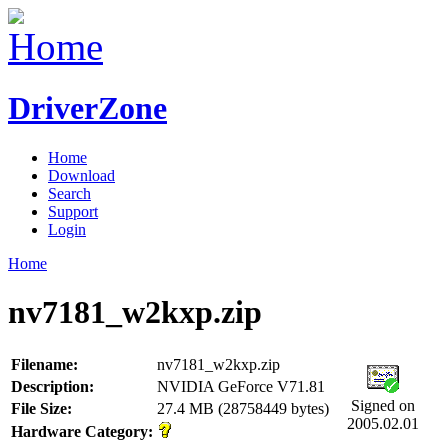
DriverZone
Home
Download
Search
Support
Login
Home
nv7181_w2kxp.zip
Filename:
nv7181_w2kxp.zip
Description:
NVIDIA GeForce V71.81
Signed on
File Size:
27.4 MB (28758449 bytes)
2005.02.01
Hardware Category: