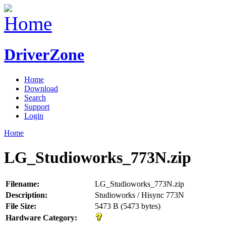
DriverZone
Home
Download
Search
Support
Login
Home
LG_Studioworks_773N.zip
Filename:
LG_Studioworks_773N.zip
Description:
Studioworks / Hisync 773N
File Size:
5473 B (5473 bytes)
Hardware Category: