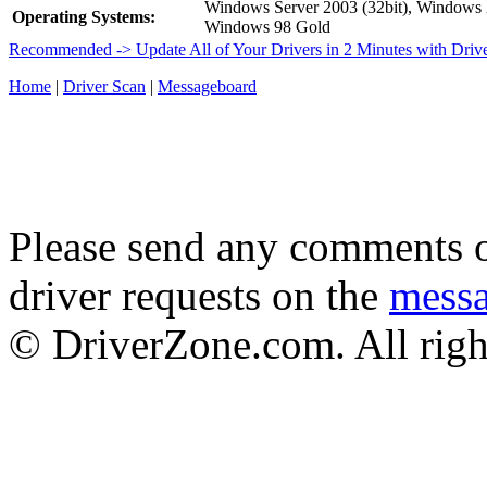
Windows Server 2003 (32bit), Window
Operating Systems:
Windows 98 Gold
Recommended -> Update All of Your Drivers in 2 Minutes with Driv
Home
|
Driver Scan
|
Messageboard
Please send any comments o
driver requests on the
mess
© DriverZone.com. All righ