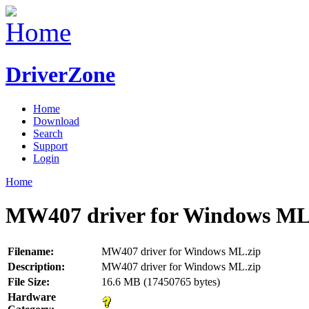
DriverZone
Home
Download
Search
Support
Login
Home
MW407 driver for Windows ML
Filename:
MW407 driver for Windows ML.zip
Description:
MW407 driver for Windows ML.zip
File Size:
16.6 MB (17450765 bytes)
Hardware