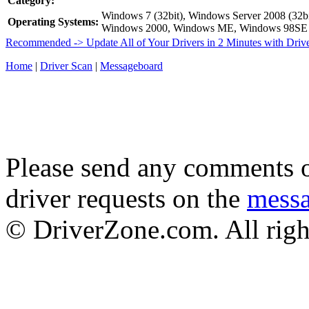
Category:
Windows 7 (32bit), Windows Server 2008 (32bi
Operating Systems:
Windows 2000, Windows ME, Windows 98SE
Recommended -> Update All of Your Drivers in 2 Minutes with Driv
Home
|
Driver Scan
|
Messageboard
Please send any comments o
driver requests on the
mess
© DriverZone.com. All righ