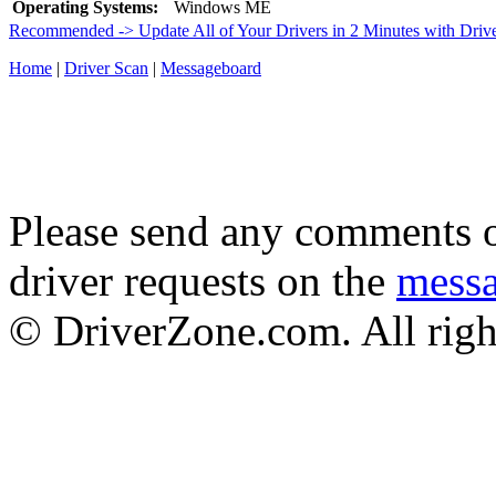
Operating Systems:
Windows ME
Recommended -> Update All of Your Drivers in 2 Minutes with Driv
Home
|
Driver Scan
|
Messageboard
Please send any comments o
driver requests on the
mess
© DriverZone.com. All righ