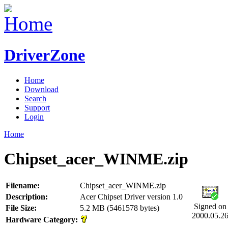
DriverZone
Home
Download
Search
Support
Login
Home
Chipset_acer_WINME.zip
Filename:
Chipset_acer_WINME.zip
Description:
Acer Chipset Driver version 1.0
Signed on
File Size:
5.2 MB (5461578 bytes)
2000.05.2
Hardware Category: