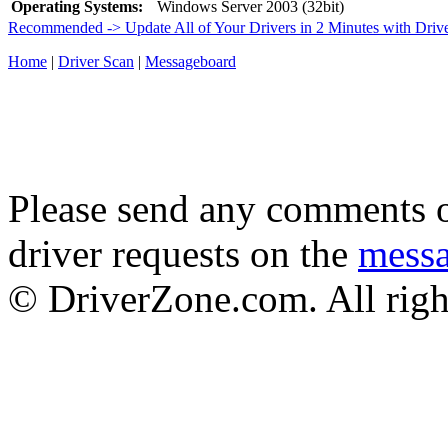
Operating Systems:
Windows Server 2003 (32bit)
Recommended -> Update All of Your Drivers in 2 Minutes with Driv
Home
|
Driver Scan
|
Messageboard
Please send any comments o
driver requests on the
mess
© DriverZone.com. All righ