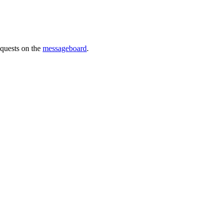
requests on the
messageboard
.