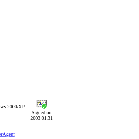
dows 2000/XP
Signed on
2003.01.31
erAgent