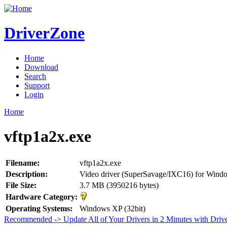
DriverZone
Home
Download
Search
Support
Login
Home
vftp1a2x.exe
Filename:
vftp1a2x.exe
Description:
Video driver (SuperSavage/IXC16) for Win
File Size:
3.7 MB (3950216 bytes)
Hardware Category:
Operating Systems:
Windows XP (32bit)
Recommended -> Update All of Your Drivers in 2 Minutes with Driv