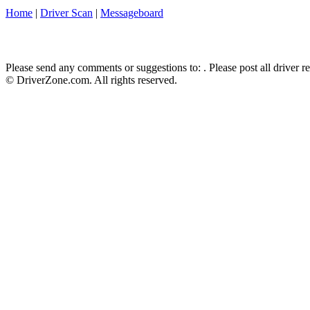
Home
|
Driver Scan
|
Messageboard
Please send any comments or suggestions to:
. Please post all driver 
© DriverZone.com. All rights reserved.