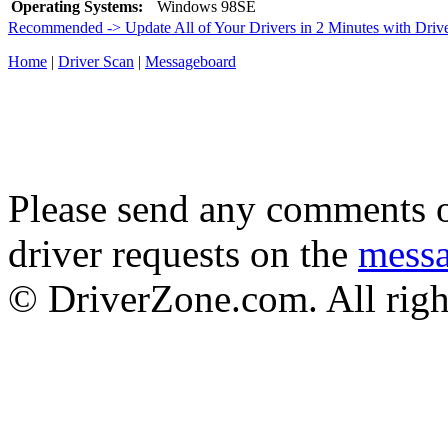
Operating Systems:
Windows 98SE
Recommended -> Update All of Your Drivers in 2 Minutes with Driv
Home
|
Driver Scan
|
Messageboard
Please send any comments o
driver requests on the
mess
© DriverZone.com. All righ