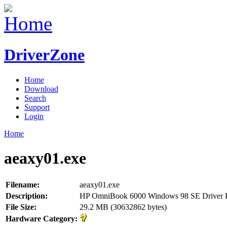
DriverZone
Home
Download
Search
Support
Login
Home
aeaxy01.exe
Filename:
aeaxy01.exe
Description:
HP OmniBook 6000 Windows 98 SE Driver 
File Size:
29.2 MB (30632862 bytes)
Hardware Category: