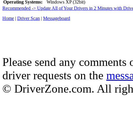
Operating Systems:
Windows XP (32bit)
Recommended -> Update All of Your Drivers in 2 Minutes with Driv
Home
|
Driver Scan
|
Messageboard
Please send any comments o
driver requests on the
mess
© DriverZone.com. All righ