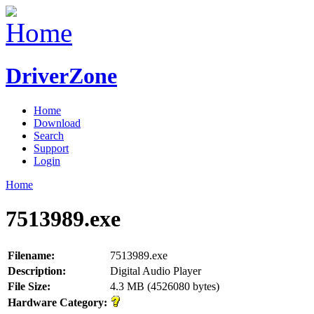
DriverZone
Home
Download
Search
Support
Login
Home
7513989.exe
Filename:
7513989.exe
Description:
Digital Audio Player
File Size:
4.3 MB (4526080 bytes)
Hardware Category: