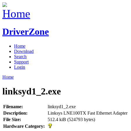
DriverZone
Home
Download
Search
Support
Login
Home
linksyd1_2.exe
Filename:
linksyd1_2.exe
Description:
Linksys LNE100TX Fast Ethernet Adapter
File Size:
512.4 kiB (524793 bytes)
Hardware Category: