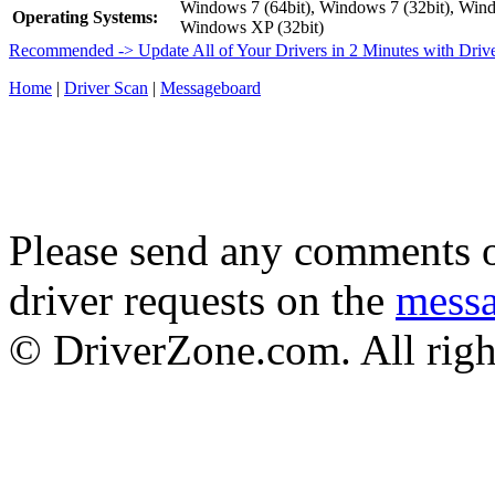
Windows 7 (64bit), Windows 7 (32bit), Wind
Operating Systems:
Windows XP (32bit)
Recommended -> Update All of Your Drivers in 2 Minutes with Driv
Home
|
Driver Scan
|
Messageboard
Please send any comments o
driver requests on the
mess
© DriverZone.com. All righ