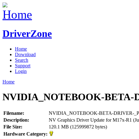
DriverZone
Home
Download
Search
Support
Login
Home
NVIDIA_NOTEBOOK-BETA-DR
Filename:
NVIDIA_NOTEBOOK-BETA-DRIVER-_P0
Description:
NV Graphics Driver Update for M17x-R1 (Ju
File Size:
120.1 MB (125999872 bytes)
Hardware Category: