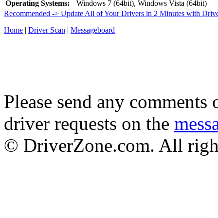
Operating Systems:
Windows 7 (64bit), Windows Vista (64bit)
Recommended -> Update All of Your Drivers in 2 Minutes with Driv
Home
|
Driver Scan
|
Messageboard
Please send any comments o
driver requests on the
mess
© DriverZone.com. All righ