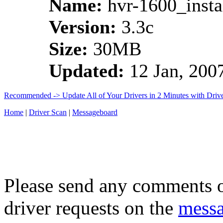
Name:
hvr-1600_instal
Version:
3.3c
Size:
30MB
Updated:
12 Jan, 200
Recommended -> Update All of Your Drivers in 2 Minutes with Driv
Home
|
Driver Scan
|
Messageboard
Please send any comments o
driver requests on the
mess