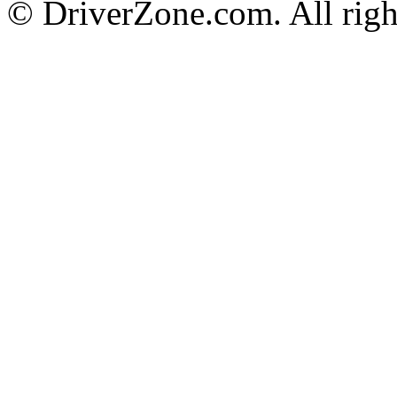
© DriverZone.com. All righ