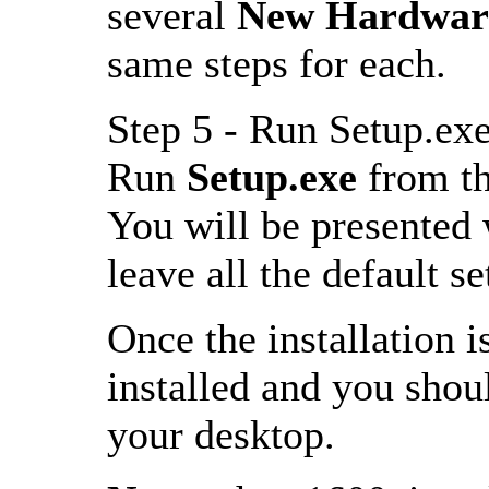
several
New Hardware
same steps for each.
Step 5 - Run Setup.ex
Run
Setup.exe
from th
You will be presented wi
leave all the default s
Once the installation i
installed and you sho
your desktop.