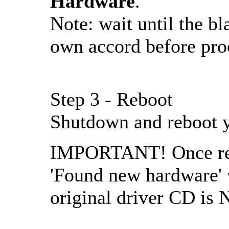
Hardware
.
Note: wait until the bl
own accord before pro
Step 3 - Reboot
Shutdown and reboot 
IMPORTANT! Once rebo
'Found new hardware' w
original driver CD is 