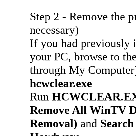
Step 2 - Remove the pr
necessary)
If you had previously
your PC, browse to the 
through My Computer) 
hcwclear.exe
Run
HCWCLEAR.E
Remove All WinTV Dr
Removal)
and
Search 