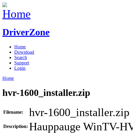
DriverZone
Home
Download
Search
Support
Login
Home
hvr-1600_installer.zip
hvr-1600_installer.zip
Filename:
Hauppauge WinTV-HV
Description: