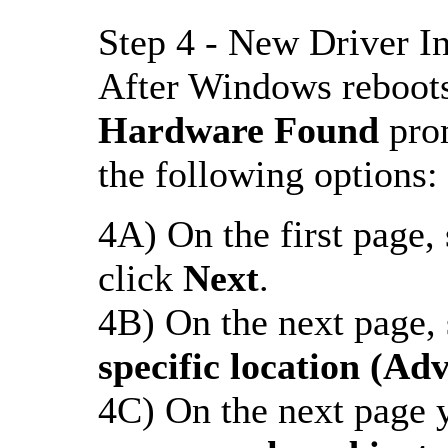
Step 4 - New Driver In
After Windows reboots
Hardware Found
prom
the following options:
4A) On the first page, s
click
Next
.
4B) On the next page, s
specific location (Ad
4C) On the next page y