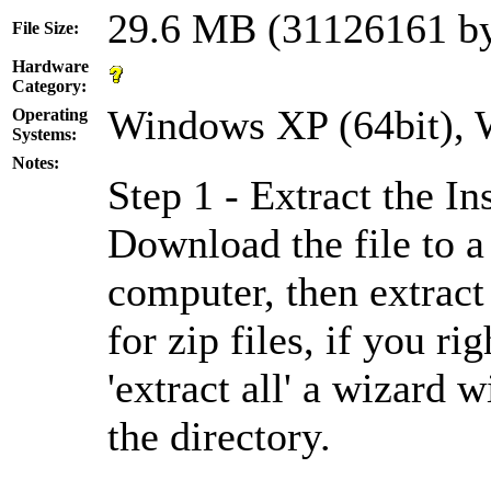
29.6 MB (31126161 by
File Size:
Hardware
Category:
Windows XP (64bit), W
Operating
Systems:
Notes:
Step 1 - Extract the Ins
Download the file to a
computer, then extract
for zip files, if you ri
'extract all' a wizard 
the directory.