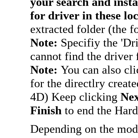
your search and insta
for driver in these lo
extracted folder (the f
Note:
Specifiy the 'Dr
cannot find the driver f
Note:
You can also cl
for the directlry create
4D) Keep clicking
Ne
Finish
to end the Hard
Depending on the mod