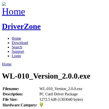
DriverZone
Home
Download
Search
Support
Login
Home
WL-010_Version_2.0.0.exe
Filename:
WL-010_Version_2.0.0.exe
Description:
PC Card Driver Package
File Size:
1272.5 kiB (1303040 bytes)
Hardware Category: