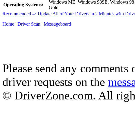
Windows ME, Windows 98SE, Windows 98
Operating Systems:
Gold
Recommended -> Update All of Your Drivers in 2 Minutes with Driv
Home
|
Driver Scan
|
Messageboard
Please send any comments o
driver requests on the
mess
© DriverZone.com. All righ