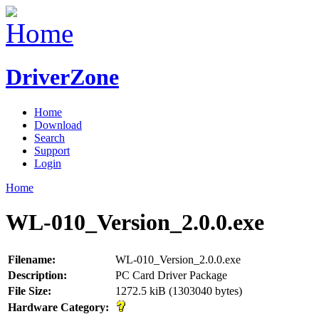
DriverZone
Home
Download
Search
Support
Login
Home
WL-010_Version_2.0.0.exe
Filename:
WL-010_Version_2.0.0.exe
Description:
PC Card Driver Package
File Size:
1272.5 kiB (1303040 bytes)
Hardware Category: