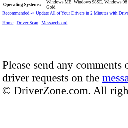
Windows ME, Windows 98SE, Windows 98
Operating Systems:
Gold
Recommended -> Update All of Your Drivers in 2 Minutes with Driv
Home
|
Driver Scan
|
Messageboard
Please send any comments o
driver requests on the
mess
© DriverZone.com. All righ