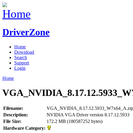
DriverZone
Home
Download
Search
Support
Login
Home
VGA_NVIDIA_8.17.12.5933_W7
Filename:
VGA_NVIDIA_8.17.12.5933_W7x64_A.zi
Description:
NVIDIA VGA Driver version 8.17.12.5933
File Size:
172.2 MB (180587252 bytes)
Hardware Category: