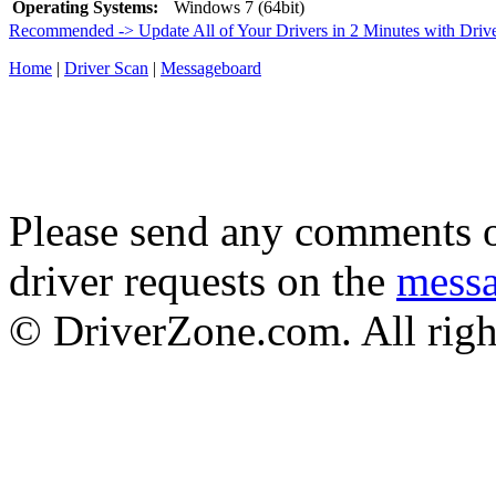
Operating Systems:
Windows 7 (64bit)
Recommended -> Update All of Your Drivers in 2 Minutes with Driv
Home
|
Driver Scan
|
Messageboard
Please send any comments o
driver requests on the
mess
© DriverZone.com. All righ