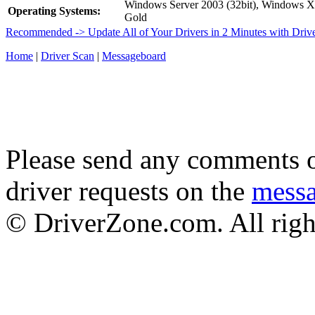
Windows Server 2003 (32bit), Windows 
Operating Systems:
Gold
Recommended -> Update All of Your Drivers in 2 Minutes with Driv
Home
|
Driver Scan
|
Messageboard
Please send any comments o
driver requests on the
mess
© DriverZone.com. All righ