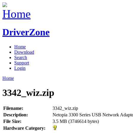
DriverZone
Home
Download
Search
Support
Login
Home
3342_wiz.zip
Filename:
3342_wiz.zip
Description:
Netopia 3300 Series USB Network Adapte
File Size:
3.5 MB (3746614 bytes)
Hardware Category: