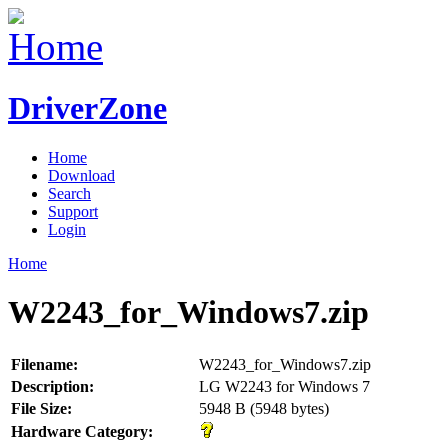
DriverZone
Home
Download
Search
Support
Login
Home
W2243_for_Windows7.zip
Filename:
W2243_for_Windows7.zip
Description:
LG W2243 for Windows 7
File Size:
5948 B (5948 bytes)
Hardware Category: