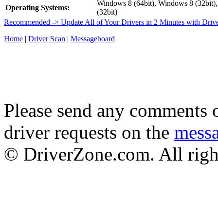
Windows 8 (64bit), Windows 8 (32bit)
Operating Systems:
(32bit)
Recommended -> Update All of Your Drivers in 2 Minutes with Driv
Home
|
Driver Scan
|
Messageboard
Please send any comments o
driver requests on the
mess
© DriverZone.com. All righ