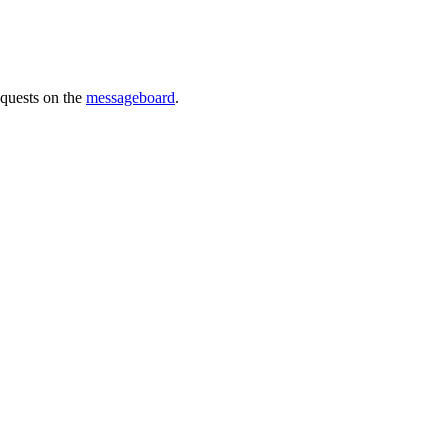
requests on the
messageboard
.