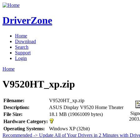
DriverZone
Home
Download
Search
Support
Login
Home
V9520HT_xp.zip
Filename:
V9520HT_xp.zip
Description:
ASUS Display V9520 Home Theater
Sign
File Size:
18.1 MB (19061009 bytes)
2003
Hardware Category:
Operating Systems:
Windows XP (32bit)
Recommended -> Update All of Your Drivers in 2 Minutes with Driv