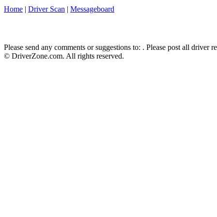
Home
|
Driver Scan
|
Messageboard
Please send any comments or suggestions to:
. Please post all driver 
© DriverZone.com. All rights reserved.