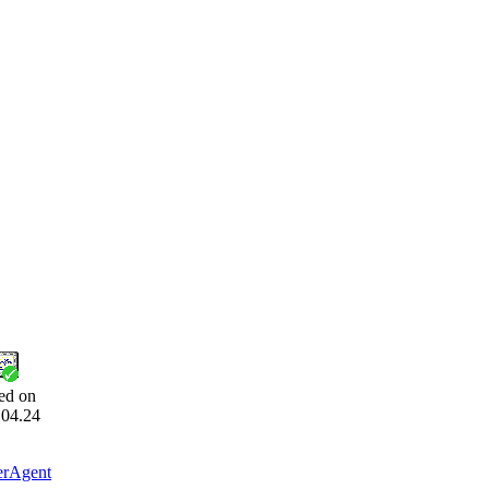
ed on
.04.24
erAgent