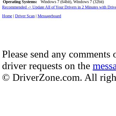
Operating Systems:
Windows 7 (64bit), Windows 7 (32bit)
Recommended -> Update All of Your Drivers in 2 Minutes with Driv
Home
|
Driver Scan
|
Messageboard
Please send any comments o
driver requests on the
mess
© DriverZone.com. All righ