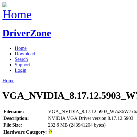
DriverZone
Home
Download
Search
Support
Login
Home
VGA_NVIDIA_8.17.12.5903_W
Filename:
VGA_NVIDIA_8.17.12.5903_W7x86W7x64
Description:
NVIDIA VGA Driver version 8.17.12.5903
File Size:
232.6 MB (243941204 bytes)
Hardware Category: