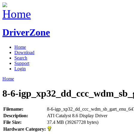
DriverZone
Home
Download
Search
Support
Login
Home
8-6-igp_xp32_dd_ccc_wdm_sb_g
Filename:
8-6-igp_xp32_dd_ccc_wdm_sb_gart_enu_64
Description:
ATI Catalyst 8.6 Display Driver
File Size:
37.4 MB (39267728 bytes)
Hardware Category: