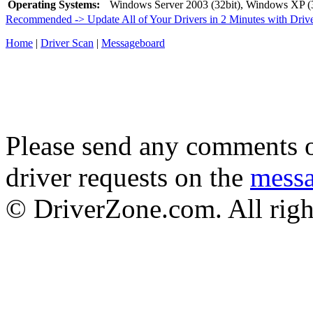
Operating Systems:
Windows Server 2003 (32bit), Windows XP (3
Recommended -> Update All of Your Drivers in 2 Minutes with Driv
Home
|
Driver Scan
|
Messageboard
Please send any comments o
driver requests on the
mess
© DriverZone.com. All righ