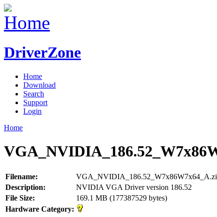
DriverZone
Home
Download
Search
Support
Login
Home
VGA_NVIDIA_186.52_W7x86W
Filename:
VGA_NVIDIA_186.52_W7x86W7x64_A.zi
Description:
NVIDIA VGA Driver version 186.52
File Size:
169.1 MB (177387529 bytes)
Hardware Category: