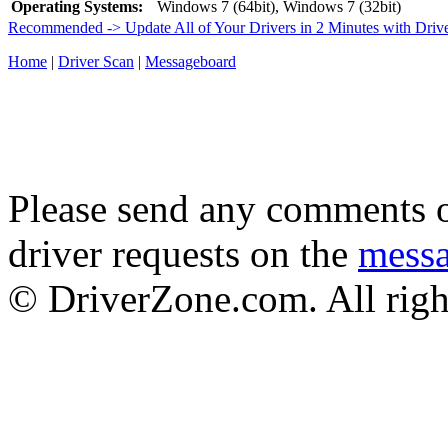
Operating Systems:
Windows 7 (64bit), Windows 7 (32bit)
Recommended -> Update All of Your Drivers in 2 Minutes with Driv
Home
|
Driver Scan
|
Messageboard
Please send any comments o
driver requests on the
mess
© DriverZone.com. All righ