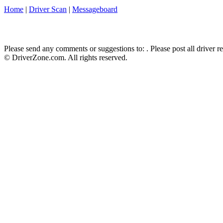
Home
|
Driver Scan
|
Messageboard
Please send any comments or suggestions to:
. Please post all driver 
© DriverZone.com. All rights reserved.