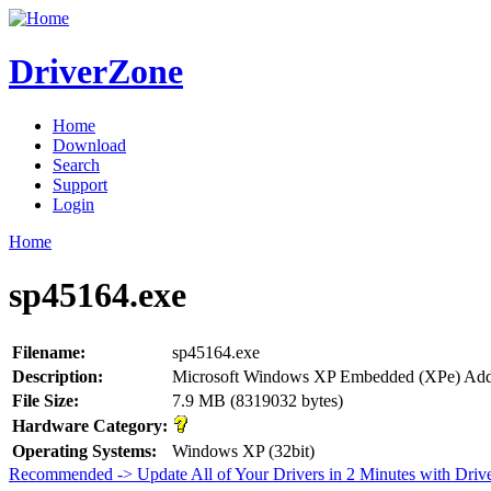
DriverZone
Home
Download
Search
Support
Login
Home
sp45164.exe
Filename:
sp45164.exe
Description:
Microsoft Windows XP Embedded (XPe) Ad
File Size:
7.9 MB (8319032 bytes)
Hardware Category:
Operating Systems:
Windows XP (32bit)
Recommended -> Update All of Your Drivers in 2 Minutes with Driv