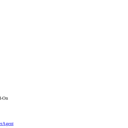
d-On
erAgent