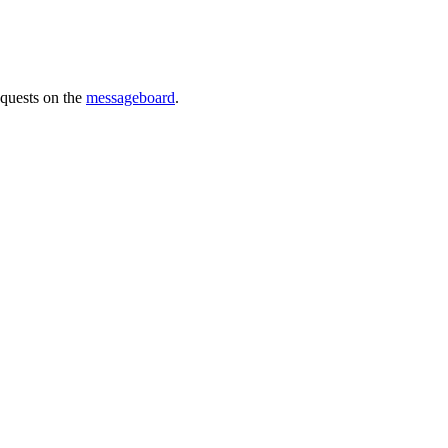
requests on the
messageboard
.