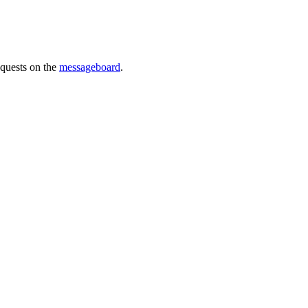
requests on the
messageboard
.