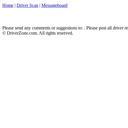
Home
|
Driver Scan
|
Messageboard
Please send any comments or suggestions to:
. Please post all driver 
© DriverZone.com. All rights reserved.