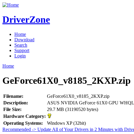
DriverZone
Home
Download
Search
Support
Login
Home
GeForce61X0_v8185_2KXP.zip
Filename:
GeForce61X0_v8185_2KXP.zip
Description:
ASUS NVIDIA GeForce 61X0 GPU WHQL Dr
File Size:
29.7 MB (31190520 bytes)
Hardware Category:
Operating Systems:
Windows XP (32bit)
Recommended -> Update All of Your Drivers in 2 Minutes with Driv