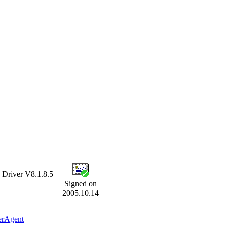
iver V8.1.8.5
Signed on
2005.10.14
erAgent