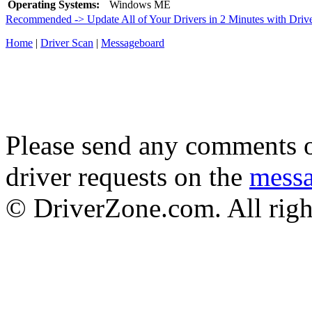
Operating Systems:
Windows ME
Recommended -> Update All of Your Drivers in 2 Minutes with Driv
Home
|
Driver Scan
|
Messageboard
Please send any comments o
driver requests on the
mess
© DriverZone.com. All righ