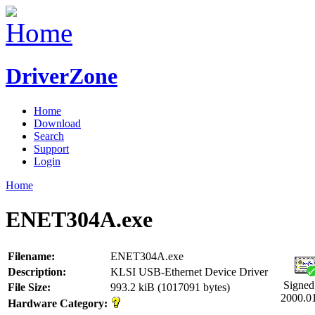
DriverZone
Home
Download
Search
Support
Login
Home
ENET304A.exe
Filename:
ENET304A.exe
Description:
KLSI USB-Ethernet Device Driver
Signed
File Size:
993.2 kiB (1017091 bytes)
2000.0
Hardware Category: